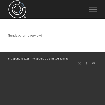
[fundsachen_overview]
© Copyright 2023 - Polypodis UG (limited liability)